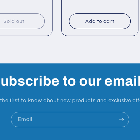
Sold out
Add to cart
ubscribe to our emai
the first to know about new products and exclusive off
Email