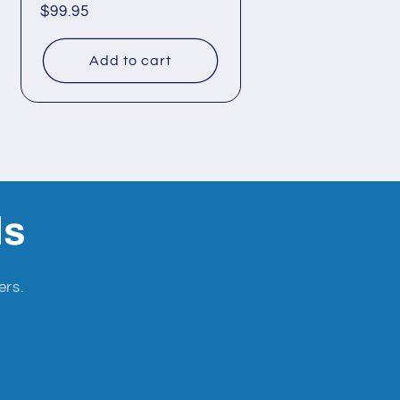
Regular
$99.95
price
Add to cart
ls
ers.