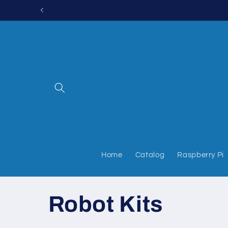
Skip to
content
Home
Catalog
Raspberry Pi
C
Robot Kits