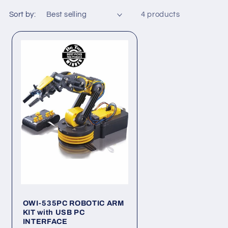
Sort by:
4 products
OWI-535PC ROBOTIC ARM
KIT with USB PC
INTERFACE