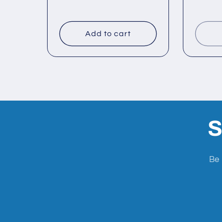
n
:
Add to cart
S
Be 