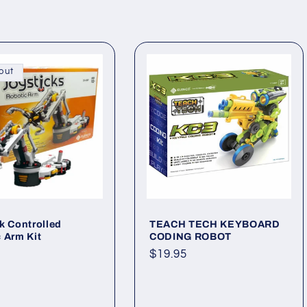
out
k Controlled
TEACH TECH KEYBOARD
 Arm Kit
CODING ROBOT
ar
Regular
$19.95
price