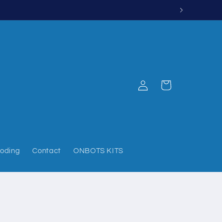
Log
Cart
in
oding
Contact
ONBOTS KITS