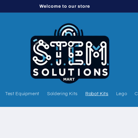
Welcome to our store
Test Equipment
Soldering Kits
Robot Kits
Lego
C