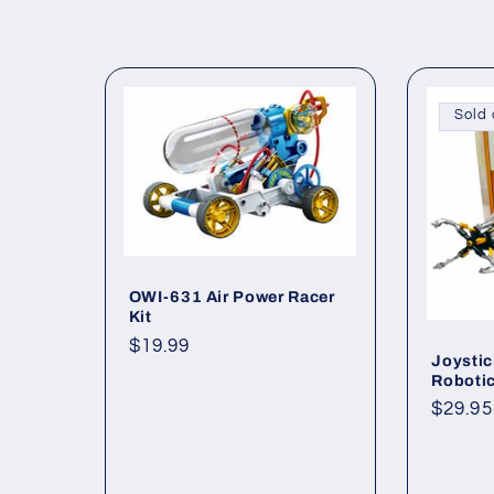
o
l
l
Sold 
e
c
OWI-631 Air Power Racer
t
Kit
Regular
$19.99
Joystic
i
price
Robotic
Regul
$29.95
o
price