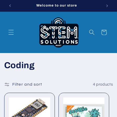
Skip to
Welcome to our store
Order 
content
Cart
C
Coding
o
l
Filter and sort
4 products
l
e