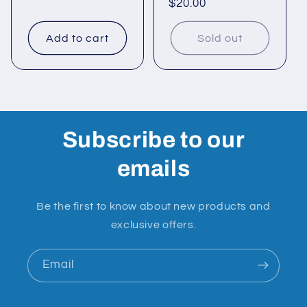
Regular
$20.00
price
price
Add to cart
Sold out
Subscribe to our
emails
Be the first to know about new products and
exclusive offers.
Email