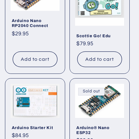
c
t
Arduino Nano
RP2040 Connect
i
Regular
$29.95
Scottie Go! Edu
o
price
Regular
$79.95
price
n
Add to cart
Add to cart
:
Sold out
Arduino Starter Kit
Arduino® Nano
ESP32
Regular
$84.95